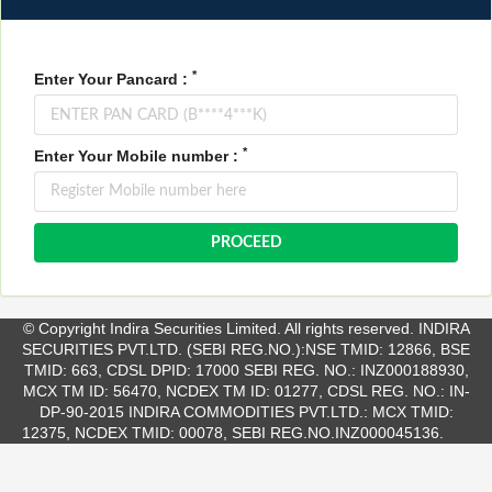
*
Enter Your Pancard :
*
Enter Your Mobile number :
© Copyright Indira Securities Limited. All rights reserved. INDIRA
SECURITIES PVT.LTD. (SEBI REG.NO.):NSE TMID: 12866, BSE
TMID: 663, CDSL DPID: 17000 SEBI REG. NO.: INZ000188930,
MCX TM ID: 56470, NCDEX TM ID: 01277, CDSL REG. NO.: IN-
DP-90-2015 INDIRA COMMODITIES PVT.LTD.: MCX TMID:
12375, NCDEX TMID: 00078, SEBI REG.NO.INZ000045136.