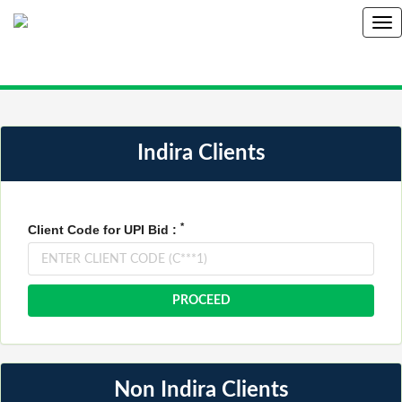
Indira Clients
*
Client Code for UPI Bid :
Non Indira Clients